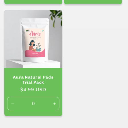
quantity
quanti
for
for
Default
Defaul
Title
Title
Aura Natural Pads
Trial Pack
Regular
$4.99 USD
price
Decrease
Increase
quantity
quantity
for
for
Default
Default