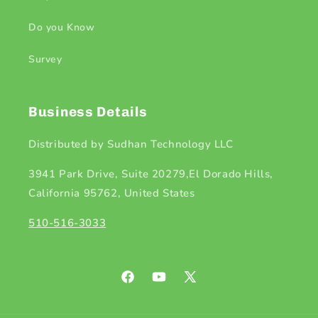
Do you Know
Survey
Business Details
Distributed by Sudhan Technology LLC
3941 Park Drive, Suite 20279,El Dorado Hills,
California 95762, United States
510-516-3033
Facebook
YouTube
X
(Twitter)