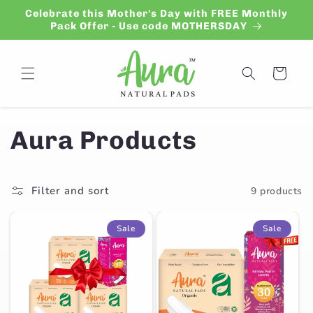
Skip to
Celebrate this Mother's Day with FREE Monthly
content
Pack Offer - Use code MOTHERSDAY
Cart
C
Aura Products
o
Filter and sort
9 products
l
l
Sale
Sale
e
c