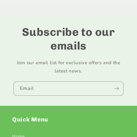
Title
Title
Subscribe to our
emails
Join our email list for exclusive offers and the
latest news.
Email
Quick Menu
Home