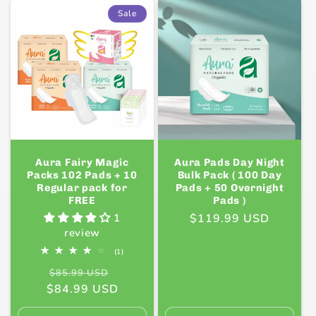
Default
Default
Default
Defaul
Sale
Title
Title
Title
Title
Aura Fairy Magic
Aura Pads Day Night
Packs 102 Pads + 10
Bulk Pack ( 100 Day
Regular pack for
Pads + 50 Overnight
FREE
Pads )
1
Regular
$119.99 USD
review
price
1
(1)
total
Regular
Sale
reviews
$85.99 USD
$84.99 USD
price
price