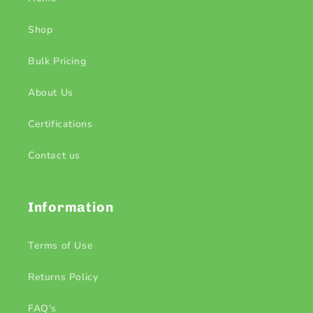
Shop
Bulk Pricing
About Us
Certifications
Contact us
Information
Terms of Use
Returns Policy
FAQ's