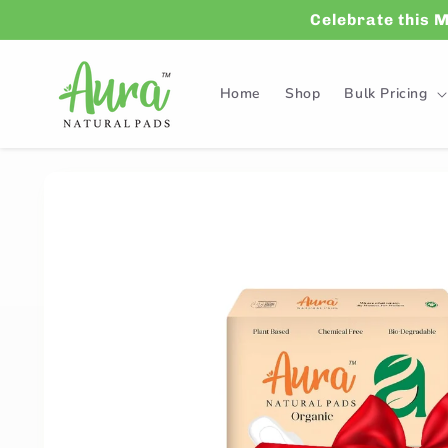
Skip to
Celebrate this 
content
Home
Shop
Bulk Pricing
Skip to
product
information