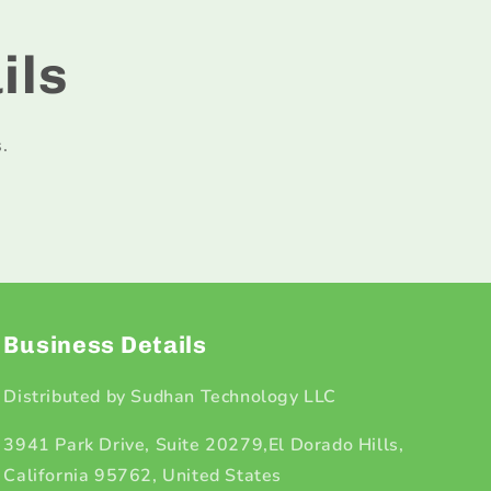
ils
.
Business Details
Distributed by Sudhan Technology LLC
3941 Park Drive, Suite 20279,El Dorado Hills,
California 95762, United States