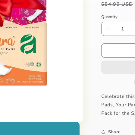
Regular
$84.99 USD
price
Quantity
Decrease
quantity
for
Aura
Valentina
Pack
of
108
Pads
+
FREE
Celebrate thi
30
Pads, Your Pa
Panty
Pack for the S
Liner
Pack
Share