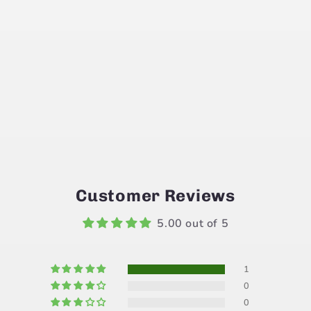
Customer Reviews
5.00 out of 5
1
0
0