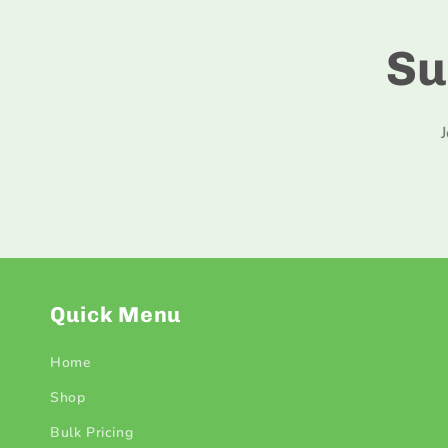
Su
Quick Menu
Home
Shop
Bulk Pricing