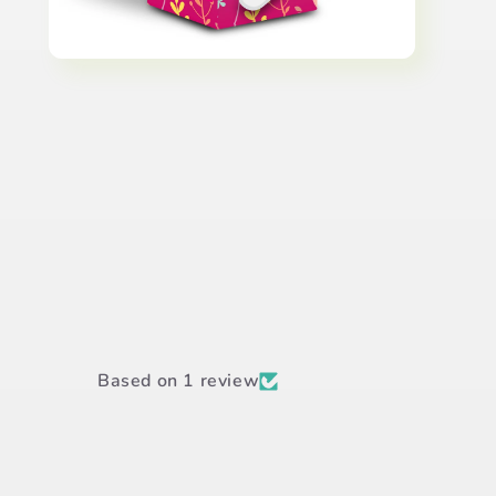
Open
media
6
in
modal
Based on 1 review