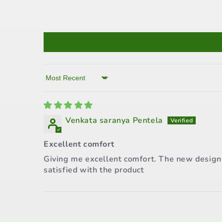
Sort by
Venkata saranya Pentela
Excellent comfort
Giving me excellent comfort. The new design i
satisfied with the product