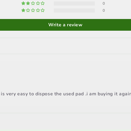
0
0
Write a review
s very easy to dispose the used pad .i am buying it agai