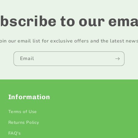
bscribe to our ema
Join our email list for exclusive offers and the latest news
Email
Information
Terms of Use
Returns Policy
FAQ's