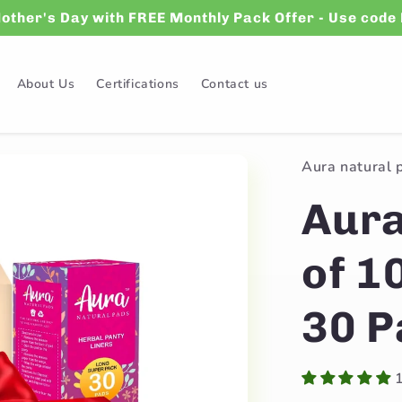
Mother's Day with FREE Monthly Pack Offer - Use co
About Us
Certifications
Contact us
Aura natural 
Aura
of 1
30 P