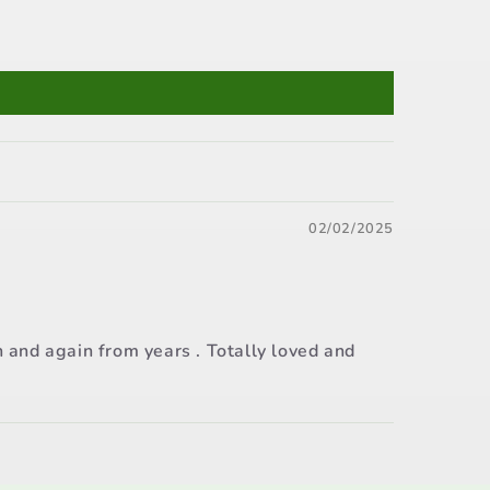
02/02/2025
n and again from years . Totally loved and