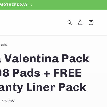
de MOTHERSDAY
Log
Cart
in
pads
 Valentina Pack
08 Pads + FREE
anty Liner Pack
1 review