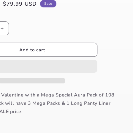
Sale
$79.99 USD
Sale
price
Increase
quantity
for
Aura
Add to cart
Valentina
Pack
of
108
Pads
+
FREE
s Valentine with a Mega Special Aura Pack of 108
30
ck will have 3 Mega Packs & 1 Long Panty Liner
Panty
ALE price.
Liner
Pack