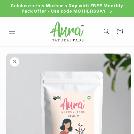
Skip to
Celebrate this Mother's Day with FREE Monthly
content
Pack Offer - Use code MOTHERSDAY
Cart
Skip to
product
information