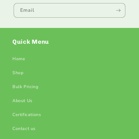
Email
Quick Menu
Home
Shop
Bulk Pricing
About Us
Certifications
Contact us