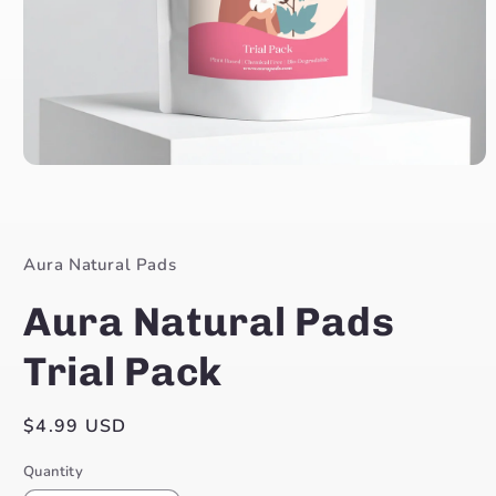
Open
media
1
in
modal
Aura Natural Pads
Aura Natural Pads
Trial Pack
Regular
$4.99 USD
price
Quantity