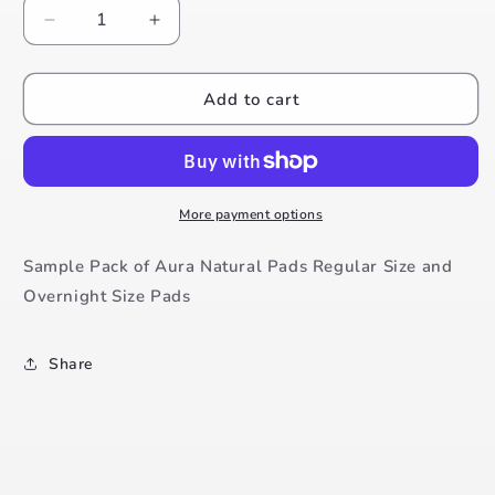
Decrease
Increase
quantity
quantity
for
for
Aura
Aura
Add to cart
Natural
Natural
Pads
Pads
Trial
Trial
Pack
Pack
More payment options
Sample Pack of Aura Natural Pads Regular Size and
Overnight Size Pads
Share