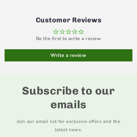
Customer Reviews
Be the first to write a review
Write a review
Subscribe to our
emails
Join our email list for exclusive offers and the
latest news.