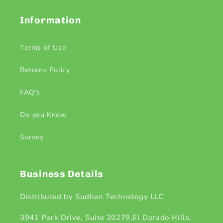
Information
Terms of Use
Returns Policy
FAQ's
Do you Know
Survey
Business Details
Distributed by Sudhan Technology LLC
3941 Park Drive, Suite 20279,El Dorado Hills,