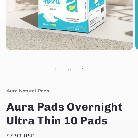
Open
O
media
m
1
2
in
in
of
1
/
2
modal
m
Aura Natural Pads
Aura Pads Overnight
Ultra Thin 10 Pads
Regular
$7.99 USD