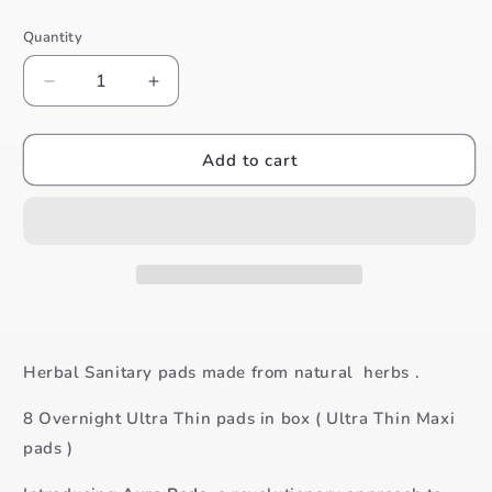
price
Quantity
Decrease
Increase
quantity
quantity
for
for
Aura
Aura
Add to cart
Pads
Pads
Overnight
Overnight
Ultra
Ultra
Thin
Thin
10
10
Pads
Pads
Herbal Sanitary pads made from natural herbs .
8 Overnight Ultra Thin pads in box ( Ultra Thin Maxi
pads )