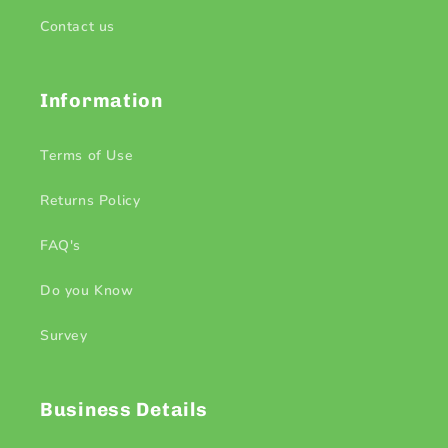
Contact us
Information
Terms of Use
Returns Policy
FAQ's
Do you Know
Survey
Business Details