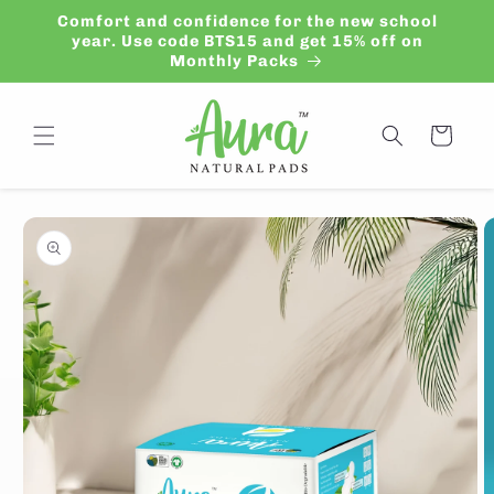
Skip to
Comfort and confidence for the new school
content
year. Use code BTS15 and get 15% off on
Monthly Packs
Cart
Skip to
product
information