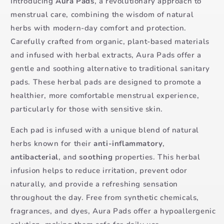
Introducing
Aura Pads
, a revolutionary approach to
menstrual care, combining the wisdom of natural
herbs with modern-day comfort and protection.
Carefully crafted from organic, plant-based materials
and infused with herbal extracts, Aura Pads offer a
gentle and soothing alternative to traditional sanitary
pads. These herbal pads are designed to promote a
healthier, more comfortable menstrual experience,
particularly for those with sensitive skin.
Each pad is infused with a unique blend of natural
herbs known for their
anti-inflammatory
,
antibacterial
, and
soothing
properties. This herbal
infusion helps to reduce irritation, prevent odor
naturally, and provide a refreshing sensation
throughout the day. Free from synthetic chemicals,
fragrances, and dyes, Aura Pads offer a hypoallergenic