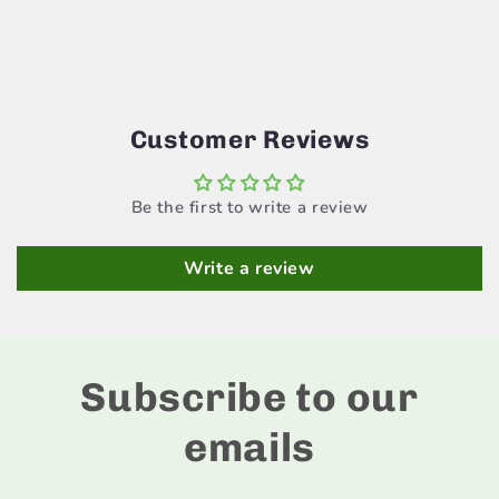
Customer Reviews
Be the first to write a review
Write a review
Subscribe to our
emails