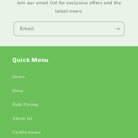
Join our email list for exclusive offers and the
latest news.
Email
Quick Menu
Home
Shop
Bulk Pricing
About Us
Certifications