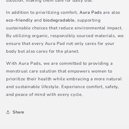
solution, making them safe for daily use.
In addition to prioritizing comfort,
Aura Pads
are also
eco-friendly
and
biodegradable
, supporting
sustainable choices that reduce environmental impact.
By utilizing organic, responsibly sourced materials, we
ensure that every Aura Pad not only cares for your
body but also cares for the planet.
With Aura Pads, we are committed to providing a
menstrual care solution that empowers women to
prioritize their health while embracing a more natural
and sustainable lifestyle. Experience comfort, safety,
and peace of mind with every cycle.
Share